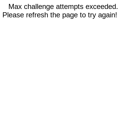
Max challenge attempts exceeded.
Please refresh the page to try again!