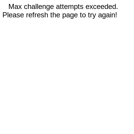
Max challenge attempts exceeded.
Please refresh the page to try again!